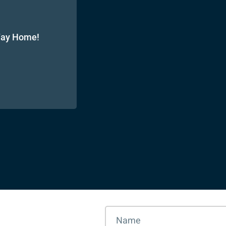
 Way Home!