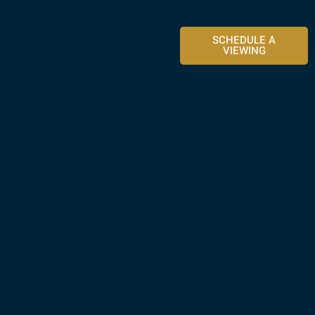
SCHEDULE A
VIEWING