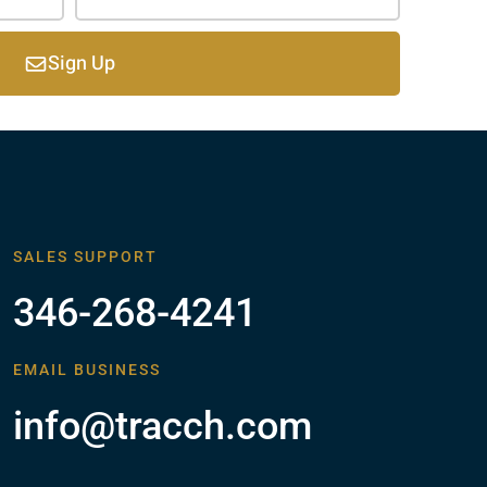
Sign Up
SALES SUPPORT
346-268-4241
EMAIL BUSINESS
info@tracch.com