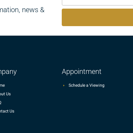
rmation, news &
pany
Appointment
me
Schedule a Viewing
ut Us
Q
tact Us