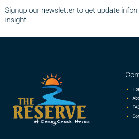
Signup our newsletter to get update info
insight.
Com
Ho
Abo
FA
Con