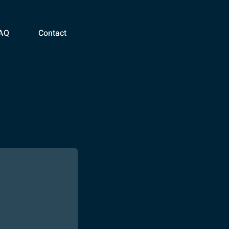
AQ
Contact